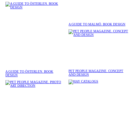
A GUIDE TO MALMÖ. BOOK DESIGN
PET PEOPLE MAGAZINE. CONCEPT
A GUIDE TO ÖSTERLEN. BOOK
AND DESIGN
DESIGN