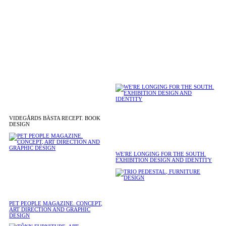
VIDEGÅRDS BÄSTA RECEPT. BOOK
DESIGN
WE'RE LONGING FOR THE SOUTH.
EXHIBITION DESIGN AND IDENTITY
PET PEOPLE MAGAZINE. CONCEPT,
ART DIRECTION AND GRAPHIC
DESIGN