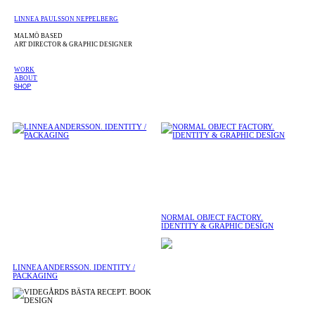
LINNEA PAULSSON NEPPELBERG
MALMÖ BASED
ART DIRECTOR & GRAPHIC DESIGNER
WORK
ABOUT
SHOP
NORMAL OBJECT FACTORY.
IDENTITY & GRAPHIC DESIGN
LINNEA ANDERSSON. IDENTITY /
PACKAGING