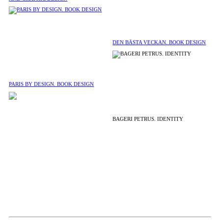
DEN BÄSTA VECKAN. BOOK DESIGN
PARIS BY DESIGN. BOOK DESIGN
BAGERI PETRUS. IDENTITY