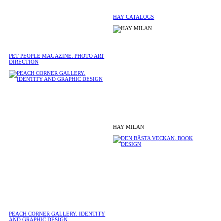
HAY CATALOGS
PET PEOPLE MAGAZINE. PHOTO ART
DIRECTION
HAY MILAN
PEACH CORNER GALLERY. IDENTITY
AND GRAPHIC DESIGN