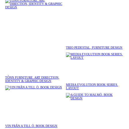
TRIO PEDESTAL, FURNITURE DESIGN
TÔNN FURNITURE. ART DIRECTION,
IDENTITY & GRAPHIC DESIGN
MEDIA EVOLUTION BOOK SERIES.
LAYOUT
VIN FRÅN A TILL Ö. BOOK DESIGN